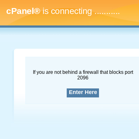
cPanel®
is connecting
..............
If you are not behind a firewall that blocks port
2096
Enter Here